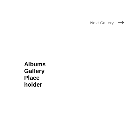
Next Gallery
Albums
Gallery
Place
holder